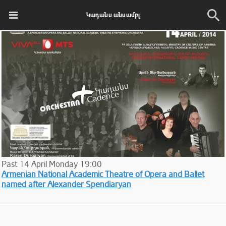
Կադանս անսամբլ
Past
14
April
Monday
19:00
Armenian National Academic Theatre of Opera and Ballet
named after Alexander Spendiaryan