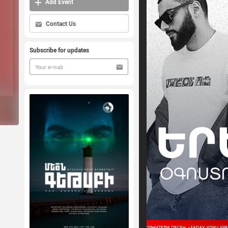
Add Event
Contact Us
Subscribe for updates