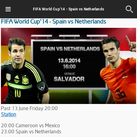
FIFA World Cup'14 - Spain vs Netherlands
FIFA World Cup'14 - Spain vs Netherlands
Past
13
June
Friday
20:00
Station
20:00 Cameroon vs Mexico
23:00 Spain vs Netherlands