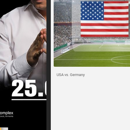
USA vs. Germany