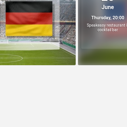
June
Thursday, 20:00
Speakeasy restaurant 
cocktail bar