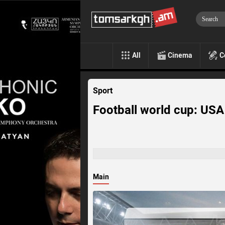
All
Cinema
C
Sport
Football world cup: US
Main