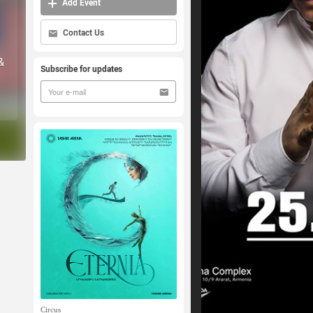
Add Event
Contact Us
&
Subscribe for updates
Circus