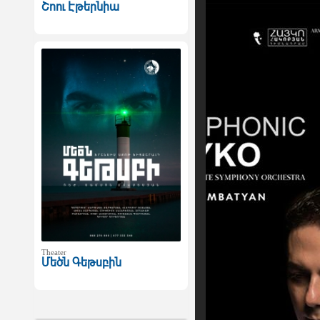
Շոու Էթերնիա
Theater
Մեծն Գեթսբին