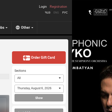
Login
Registration
ՀԱՅ
ENG
РУС
ubs
Other
Order Gift Card
Sections
All
Thursday, August 6, 2026
Show