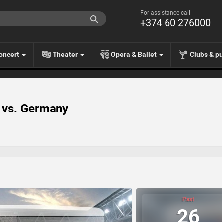
For assistance call
+374 60 276000
oncert
Theater
Opera & Ballet
Clubs & p
A vs. Germany
Past
26