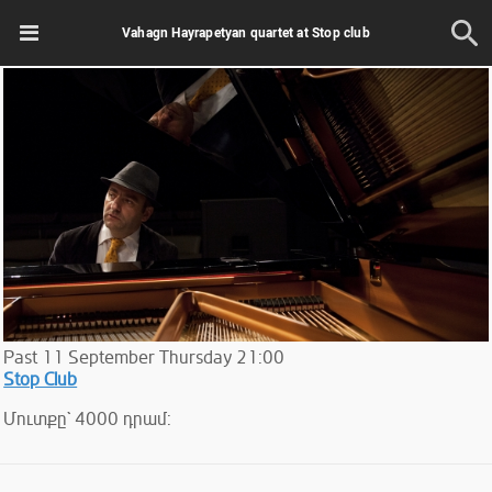
Vahagn Hayrapetyan quartet at Stop club
Past
11
September
Thursday
21:00
Stop Club
Մուտքը` 4000 դրամ: