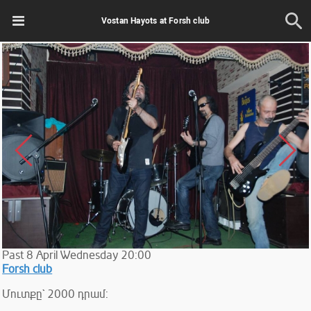
Vostan Hayots at Forsh club
Past
8
April
Wednesday
20:00
Forsh club
Մուտքը` 2000 դրամ: