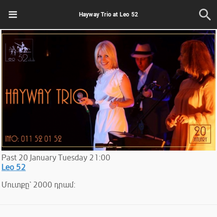
Hayway Trio at Leo 52
Past
20
January
Tuesday
21:00
Leo 52
Մուտքը` 2000 դրամ: