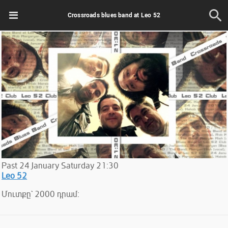
Crossroads blues band at Leo 52
Past
24
January
Saturday
21:30
Leo 52
Մուտքը` 2000 դրամ: