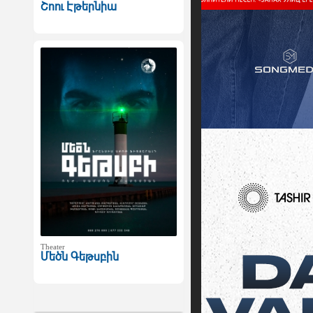
Շոու Էթերնիա
Theater
Մեծն Գեթսբին