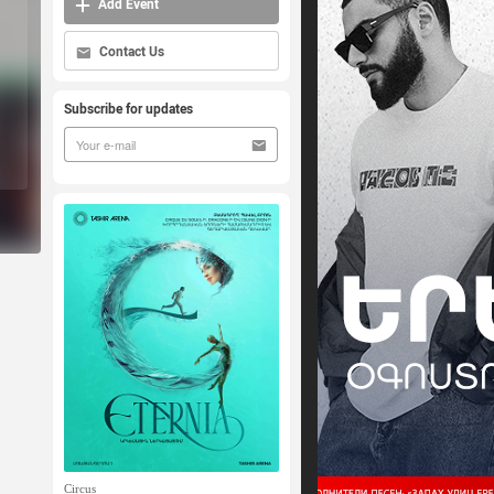
Add Event
Contact Us
Subscribe for updates
Circus