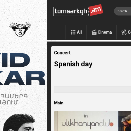
All
Cinema
C
Concert
Spanish day
Main