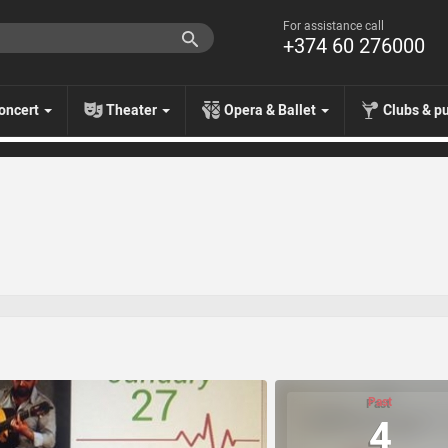
For assistance call
+374 60 276000
oncert
Theater
Opera & Ballet
Clubs & p
Past
4