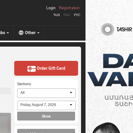
Login
Registration
ՀԱՅ
ENG
РУС
ubs
Other
Order Gift Card
Sections
All
Friday, August 7, 2026
Show