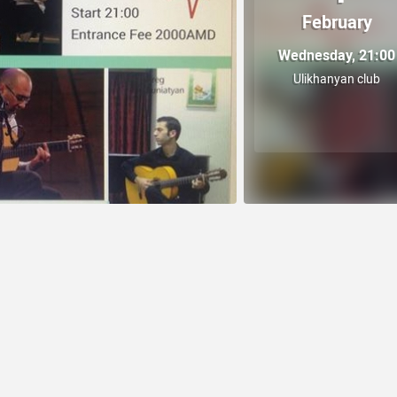
February
Wednesday, 21:00
Ulikhanyan club