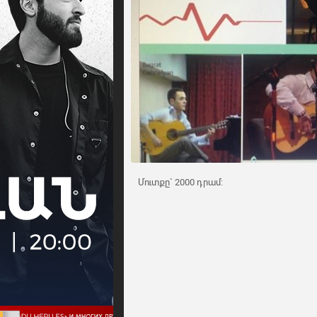
Մուտքը` 2000 դրամ: