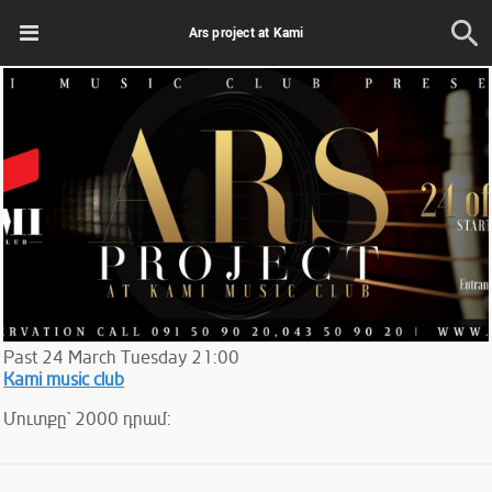
Ars project at Kami
Past
24
March
Tuesday
21:00
Kami music club
Մուտքը` 2000 դրամ: