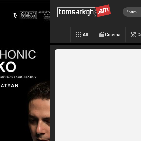
All
Cinema
C