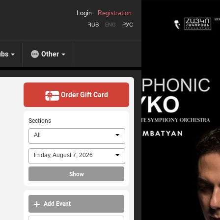
Login
Registration
ՀԱՅ
ENG
РУС
ubs
Other
Order Gift Card
Sections
All
Friday, August 7, 2026
Show
Add Event