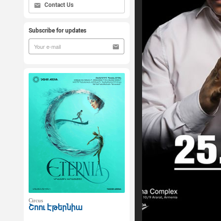
Contact Us
Subscribe for updates
Circus
Շոու Էթերնիա