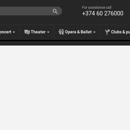
For assistance call
+374 60 276000
oncert
Theater
Opera & Ballet
Clubs & p