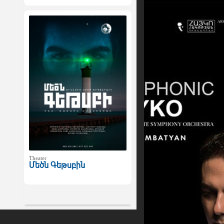
Theater
Մեծն Գեթսբին