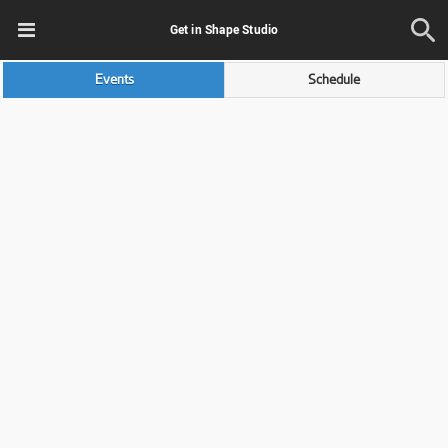
Get in Shape Studio
Events
Schedule