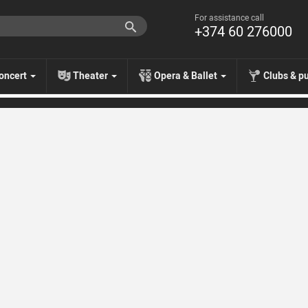
For assistance call
+374 60 276000
oncert
Theater
Opera & Ballet
Clubs & p