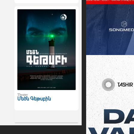
Theater
Մեծն Գեթսբին