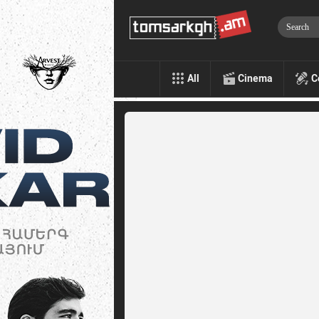
All
Cinema
C