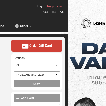
Login
Registration
ՀԱՅ
ENG
РУС
ubs
Other
Order Gift Card
Sections
All
Friday, August 7, 2026
Show
Add Event