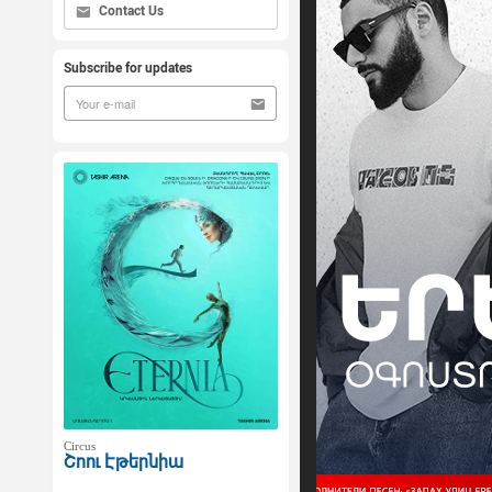
Contact Us
Subscribe for updates
Circus
Շոու Էթերնիա