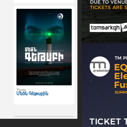
Theater
Մեծն Գեթսբին