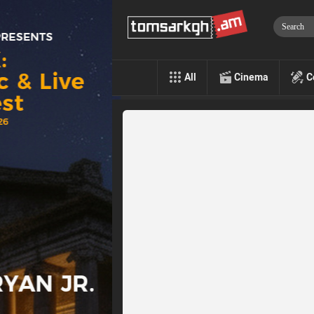
All
Cinema
C