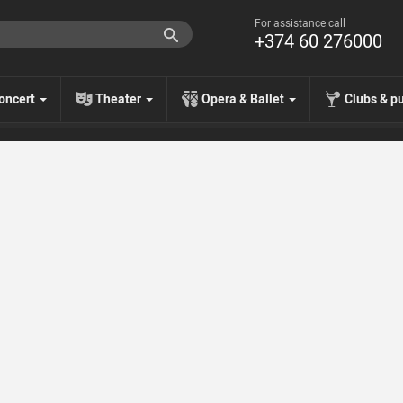
For assistance call
+374 60 276000
oncert
Theater
Opera & Ballet
Clubs & p