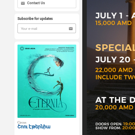
Contact Us
Subscribe for updates
Circus
Շոու Էթերնիա