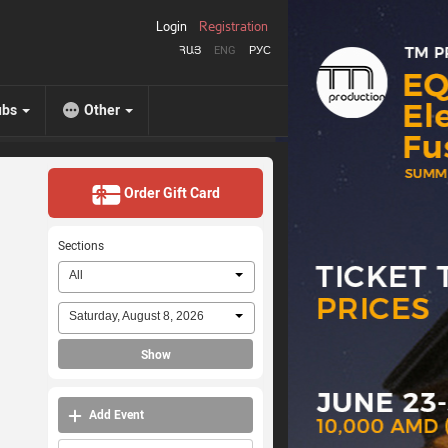
Login
Registration
ՀԱՅ
ENG
РУС
ubs
Other
Order Gift Card
Sections
All
Saturday, August 8, 2026
Show
Add Event