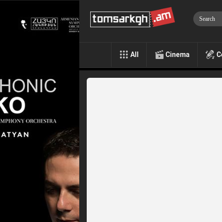
All
Cinema
C