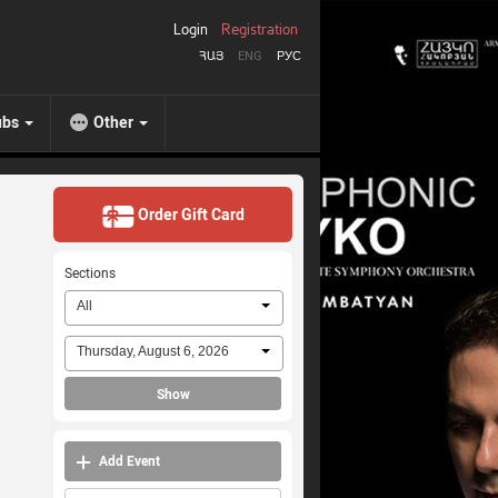
Login
Registration
ՀԱՅ
ENG
РУС
ubs
Other
Order Gift Card
Sections
All
Thursday, August 6, 2026
Show
Add Event