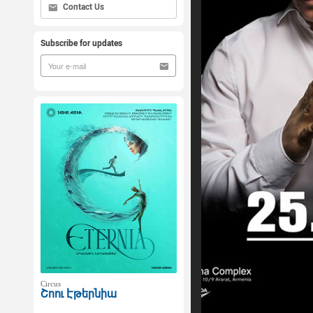
Contact Us
Subscribe for updates
Circus
Շոու Էթերնիա