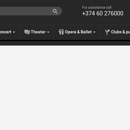
For assistance call
+374 60 276000
oncert
Theater
Opera & Ballet
Clubs & p