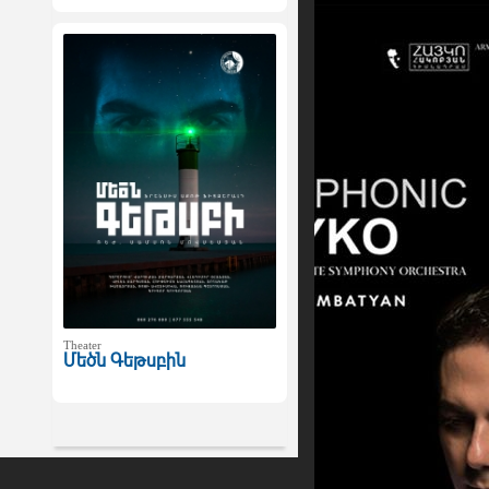
Theater
Մեծն Գեթսբին