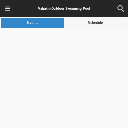
Vahakni Outdoor Swimming Pool
Events
Schedule