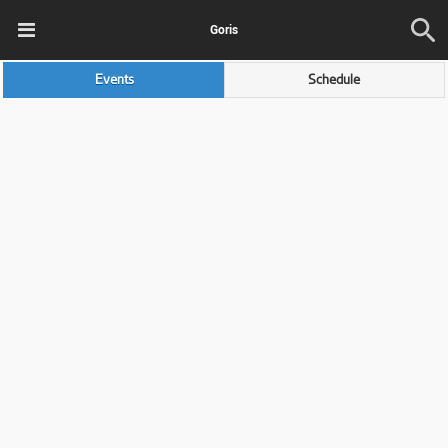
Goris
Events
Schedule