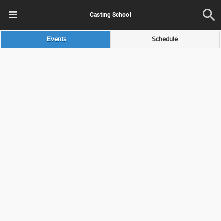
Casting School
Events
Schedule