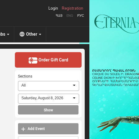
Login
Registration
ՀԱՅ
ENG
РУС
ubs
Other
Order Gift Card
Sections
All
Saturday, August 8, 2026
Show
Add Event