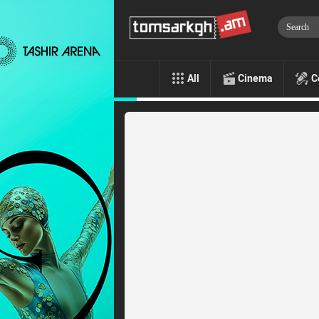
All
Cinema
C