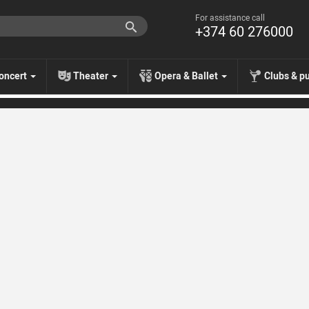
For assistance call
+374 60 276000
oncert
Theater
Opera & Ballet
Clubs & p