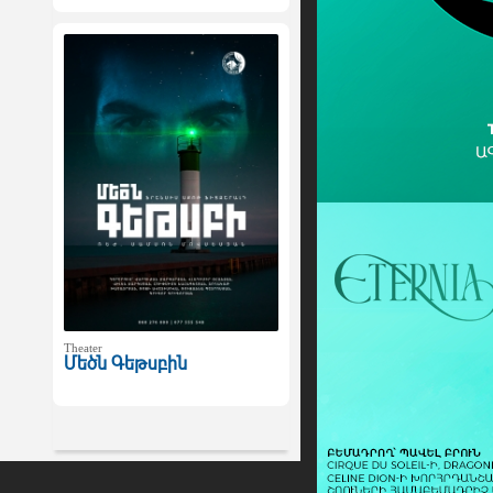
Theater
Մեծն Գեթսբին