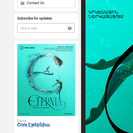
Contact Us
Subscribe for updates
Circus
Շոու Էթերնիա