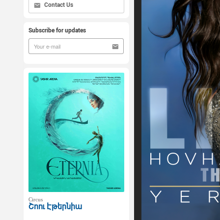
Contact Us
Subscribe for updates
Circus
Շոու Էթերնիա