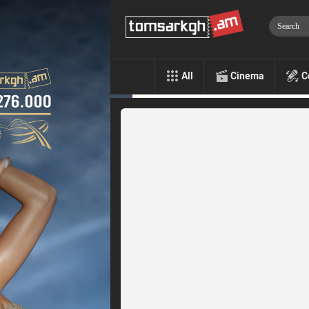
All
Cinema
C