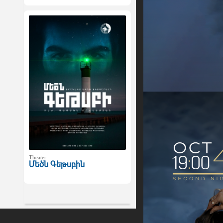
Theater
Մեծն Գեթսբին