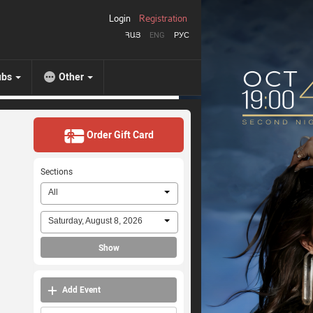
Login
Registration
ՀԱՅ
ENG
РУС
ubs
Other
Order Gift Card
Sections
All
Saturday, August 8, 2026
Show
Add Event