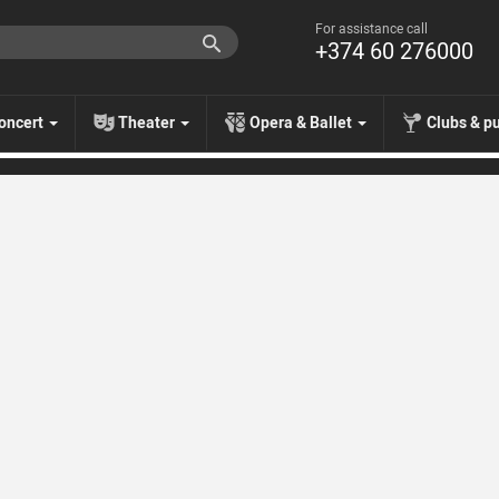
For assistance call
+374 60 276000
oncert
Theater
Opera & Ballet
Clubs & p