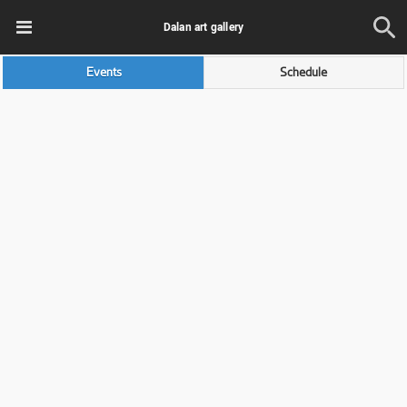
Dalan art gallery
Events
Schedule