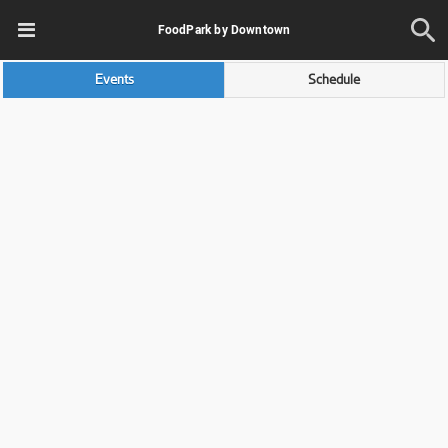
FoodPark by Downtown
Events
Schedule