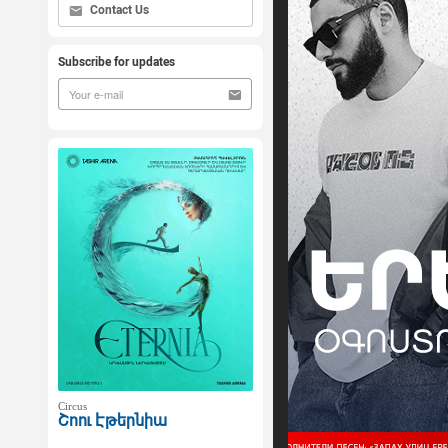
Contact Us
Subscribe for updates
Circus
Շոու Էթերնիա