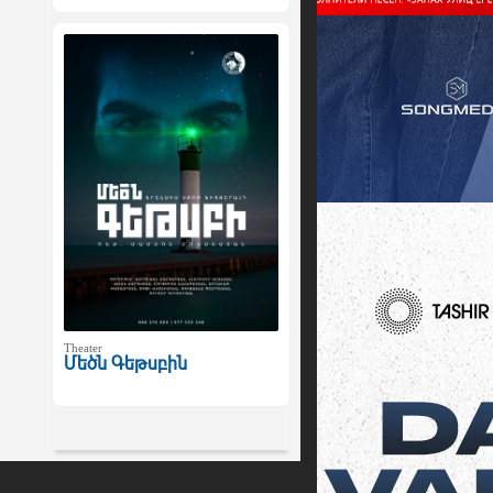
Theater
Մեծն Գեթսբին