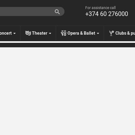
For assistance call
+374 60 276000
oncert
Theater
Opera & Ballet
Clubs & p