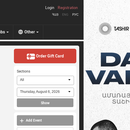
Login
Registration
ՀԱՅ
ENG
РУС
ubs
Other
Order Gift Card
Sections
All
Thursday, August 6, 2026
Show
Add Event