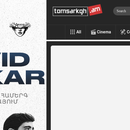
All
Cinema
C