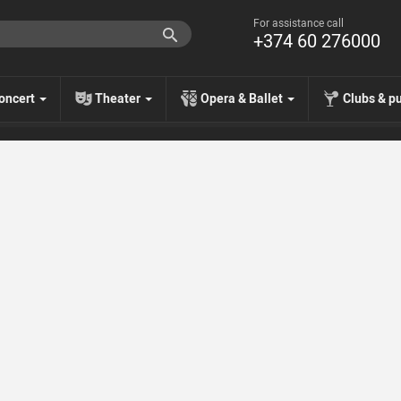
For assistance call
+374 60 276000
oncert
Theater
Opera & Ballet
Clubs & p