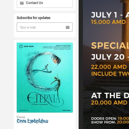
Contact Us
Subscribe for updates
Circus
Շոու Էթերնիա