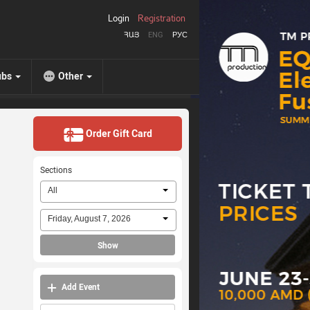
Login
Registration
ՀԱՅ
ENG
РУС
ubs
Other
Order Gift Card
Sections
All
Friday, August 7, 2026
Show
Add Event