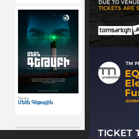
Theater
Մեծն Գեթսբին