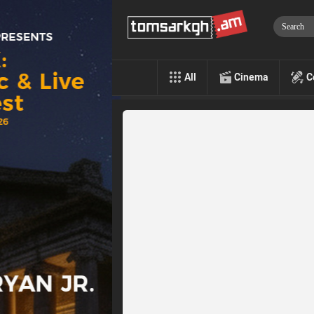
All
Cinema
C