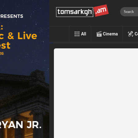
All
Cinema
C