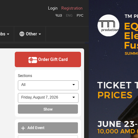
Login
Registration
ՀԱՅ
ENG
РУС
ubs
Other
Order Gift Card
Sections
All
Friday, August 7, 2026
Show
Add Event