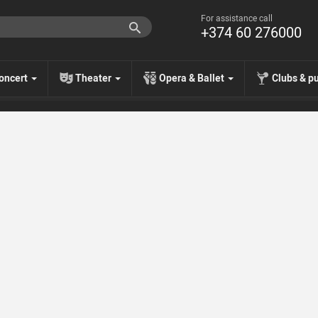
For assistance call
+374 60 276000
oncert
Theater
Opera & Ballet
Clubs & p