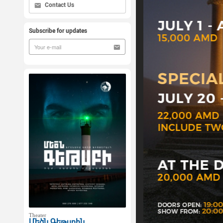
Contact Us
Subscribe for updates
Theater
Մեծն Գեթսբին