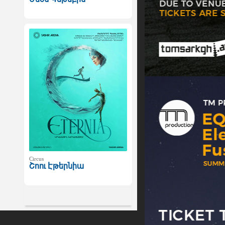
Circus
Շոու Էթերնիա