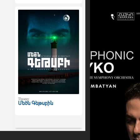
Theater
Մեծն Գեթսբին