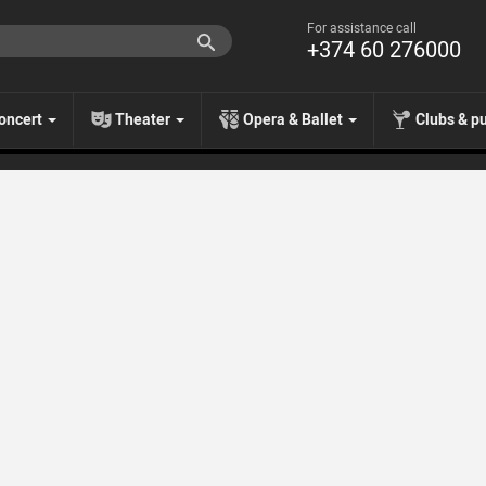
For assistance call
+374 60 276000
oncert
Theater
Opera & Ballet
Clubs & p