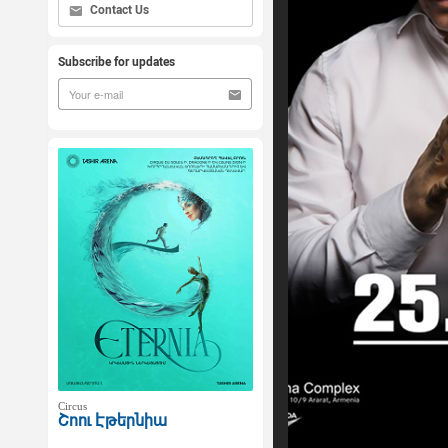
Contact Us
Subscribe for updates
Circus
Շոու Էթերնիա