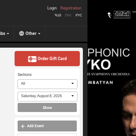
Login
Registration
ՀԱՅ
ENG
РУС
ubs
Other
Order Gift Card
Sections
All
Saturday, August 8, 2026
Show
Add Event