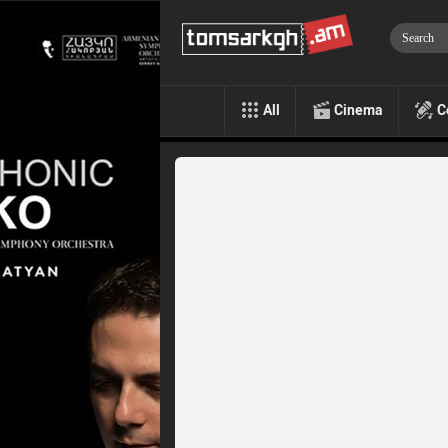
All
Cinema
C