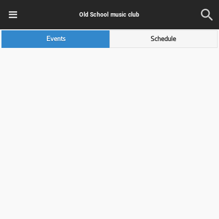
Old School music club
Events
Schedule