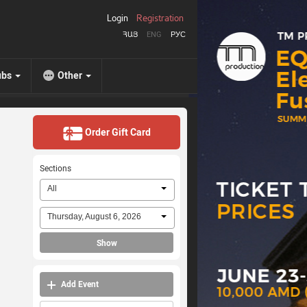
Login
Registration
ՀԱՅ
ENG
РУС
ubs
Other
Order Gift Card
Sections
All
Thursday, August 6, 2026
Show
Add Event