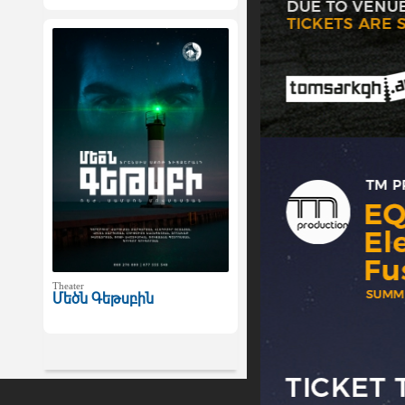
Theater
Մեծն Գեթսբին