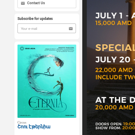
Contact Us
Subscribe for updates
Circus
Շոու Էթերնիա