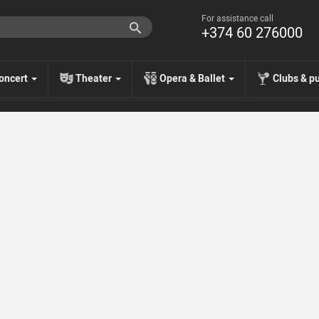
For assistance call
+374 60 276000
oncert
Theater
Opera & Ballet
Clubs & p