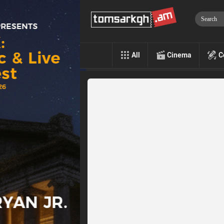
All
Cinema
C