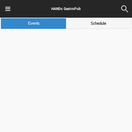
HANDs GastroPub
Events
Schedule