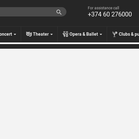
For assistance call
+374 60 276000
oncert
Theater
Opera & Ballet
Clubs & p