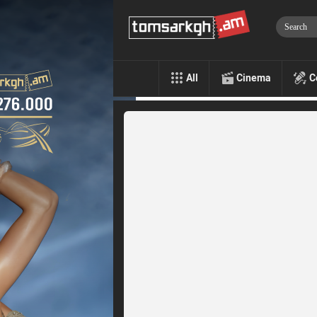
All
Cinema
C