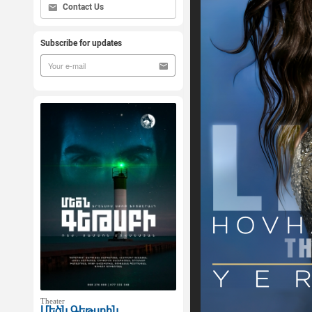
Contact Us
Subscribe for updates
Theater
Մեծն Գեթսբին