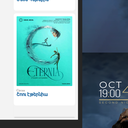
Circus
Շոու Էթերնիա