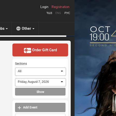
Login
Registration
ՀԱՅ
ENG
РУС
ubs
Other
Order Gift Card
Sections
All
Friday, August 7, 2026
Show
Add Event