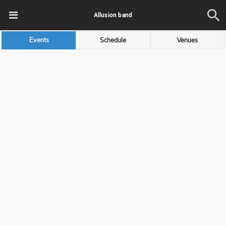
Allusion band
Events
Schedule
Venues