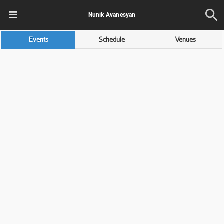
Nunik Avanesyan
Events
Schedule
Venues