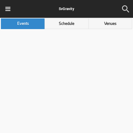
SvGravity
Events
Schedule
Venues