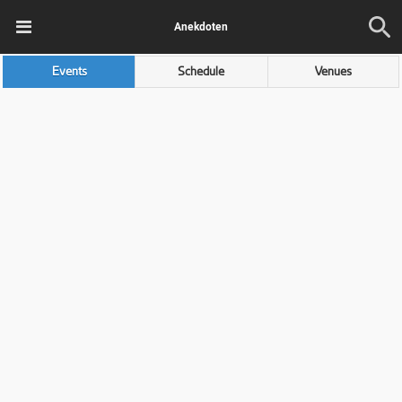
Anekdoten
Events
Schedule
Venues