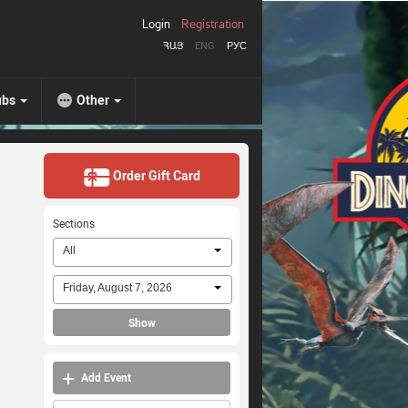
Login
Registration
ՀԱՅ
ENG
РУС
ubs
Other
Order Gift Card
Sections
All
Friday, August 7, 2026
Show
Add Event