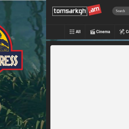
All
Cinema
C