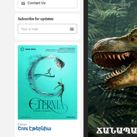
Contact Us
Subscribe for updates
Circus
Շոու Էթերնիա