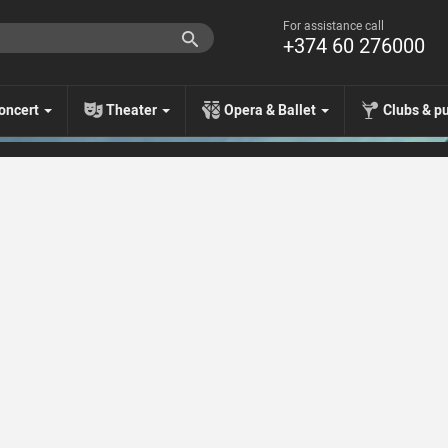
For assistance call
+374 60 276000
oncert
Theater
Opera & Ballet
Clubs & p