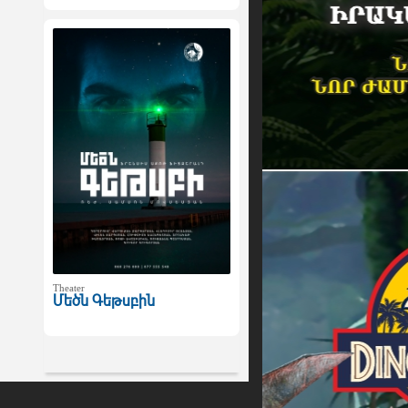
Theater
Մեծն Գեթսբին