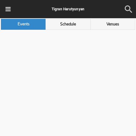
Tigran Harutyunyan
Events
Schedule
Venues