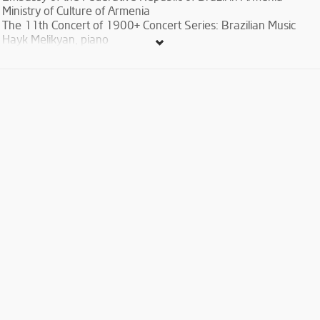
Ministry of Culture of Armenia
The 11th Concert of 1900+ Concert Series: Brazilian Music
Hayk Melikyan, piano
Honored Artist of Armenia
Program:
Edson Zampronha (b.1963), Interpreted Figuration (2003),
Radames Gnattali (1906-1988), Waltz “Vaidosa” (1969),
Camargo Guarnieri (1907-1993), Suite Mirim (1953),
Ponteando – Tanguinho – Modinha - Cirandinha, Osvaldo
Lacerda (1927-2011), Toada nr.6 (1972), Roberto Vicrotio
(b.1959), Liber (1995), Henrique Oswald (1852-1931), Trois
morceaux, op. 23, Menuet – Romance - Valse
Intermission
Silvio Ferraz (b.1959), Segundo Solo para Cortázar (2009),
Weelingston Gomes (b.1960), Obstinação (1999), Ronaldo
Miranda (b.1948), Three, Mycropieces (2006), Incisivo – Lirico
- Lúdico, Ernst Mahle (b. 1929), Ponteio (1972), Heitor Villa-
Lobos (1887-1959), Two Pieces from Brazilian Cycle, W 374
(1936), Minstrel Impressions - Dance of the White Indian
Free admission