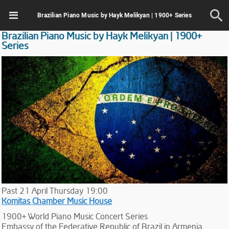
Brazilian Piano Music by Hayk Melikyan | 1900+ Series
Brazilian Piano Music by Hayk Melikyan | 1900+
Series
Past
21
April
Thursday
19:00
Komitas Chamber Music House
1900+ World Piano Music Concert Series
Embassy of the Federative Republic of Brazil in Armenia