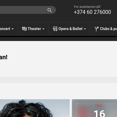
For assistance call
+374 60 276000
oncert
Theater
Opera & Ballet
Clubs & p
an!
Past
16