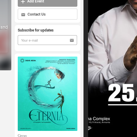
Add Event
Contact Us
 and
Subscribe for updates
Circus