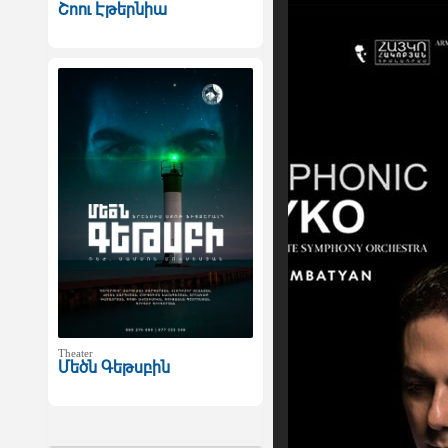
Շոու Էթերնիա
Theater
Մեծն Գեթսբին