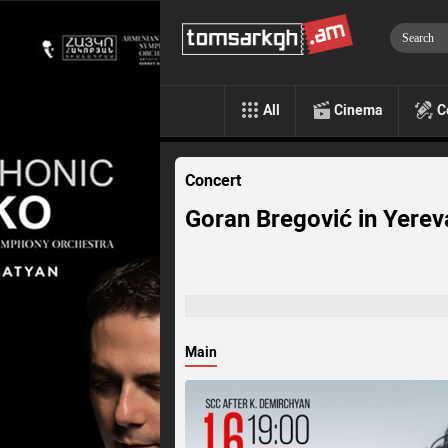
All
Cinema
C
Concert
Goran Bregović in Yerev
Main