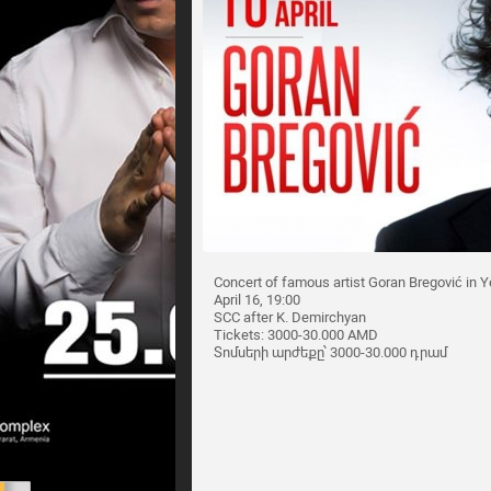
Concert of famous artist Goran Bregović in Y
April 16, 19:00
SCC after K. Demirchyan
Tickets: 3000-30.000 AMD
Տոմսերի արժեքը՝ 3000-30.000 դրամ