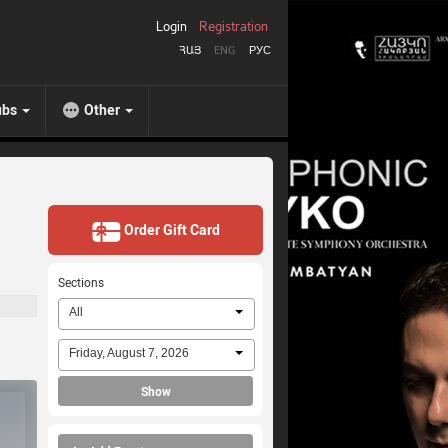
Login
Registration
ՀԱՅ
ENG
РУС
ubs
Other
Order Gift Card
Sections
All
Friday, August 7, 2026
Show