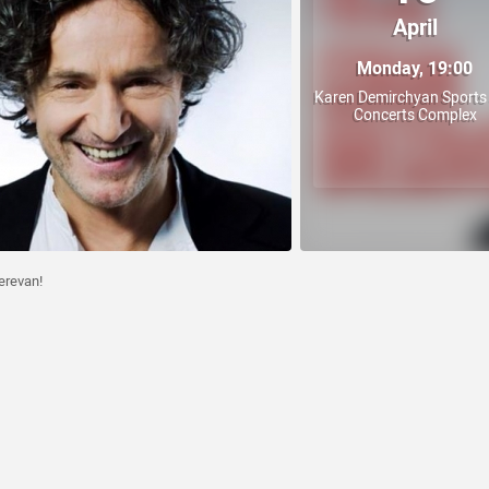
April
Monday, 19:00
Karen Demirchyan Sports
Concerts Complex
erevan!