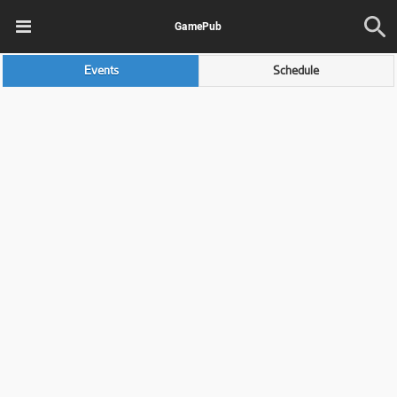
GamePub
Events
Schedule