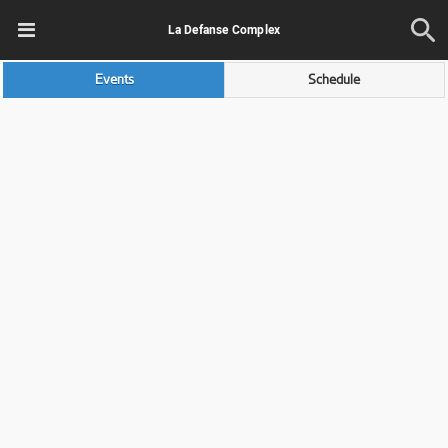
La Defanse Complex
Events
Schedule