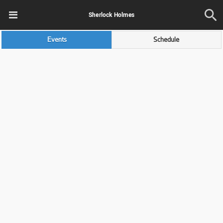
Sherlock Holmes
Events
Schedule