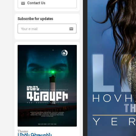
Contact Us
Subscribe for updates
Theater
Մեծն Գեթսբին