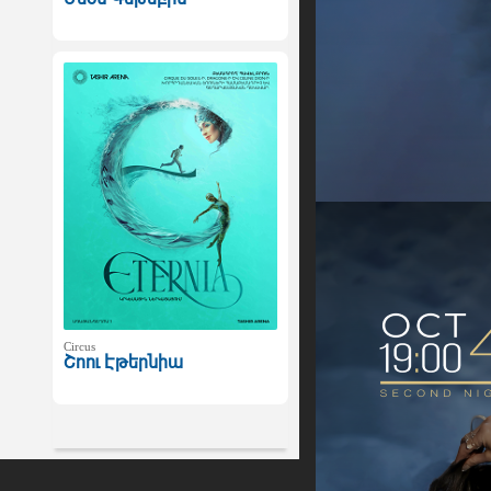
Circus
Շոու Էթերնիա