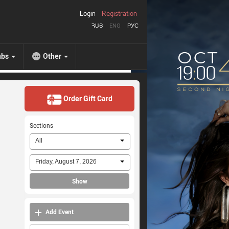
Login
Registration
ՀԱՅ
ENG
РУС
ubs
Other
Order Gift Card
Sections
All
Friday, August 7, 2026
Show
Add Event