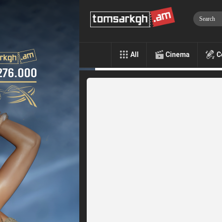
All
Cinema
C