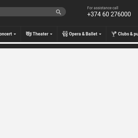
For assistance call
+374 60 276000
oncert
Theater
Opera & Ballet
Clubs & p