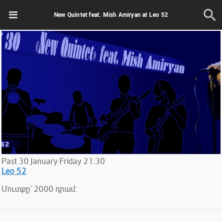
New Quintet feat. Mish Amiryan at Leo 52
Past
30
January
Friday
21:30
Leo 52
Մուտքը` 2000 դրամ: